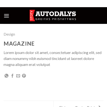
Skip
NUOLAIDOS IKI 25%
to
content
Design
MAGAZINE
Lorem ipsum dolor sit amet, consectetuer adipiscing elit, sed
diam nonummy nibh euismod tincidunt ut laoreet dolore
magna aliquam erat volutpat