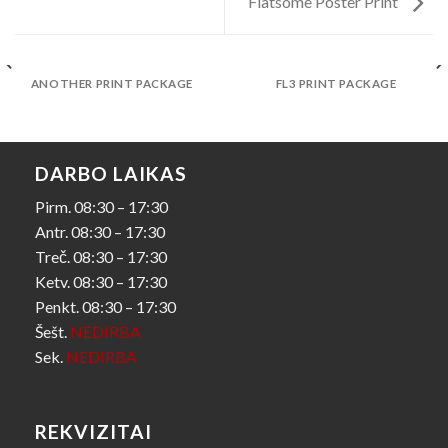
Flatsome Poster Print
ANOTHER PRINT PACKAGE
FL3 PRINT PACKAGE
DARBO LAIKAS
Pirm. 08:30 – 17:30
Antr. 08:30 – 17:30
Treč. 08:30 – 17:30
Ketv. 08:30 – 17:30
Penkt. 08:30 – 17:30
Šešt.
NEDIRBA
Sek.
NEDIRBA
REKVIZITAI